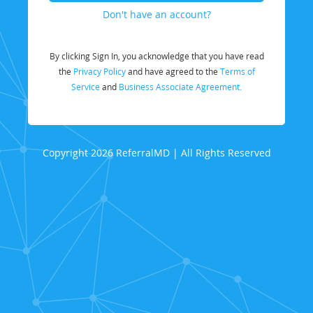
Don't have an account?
By clicking Sign In, you acknowledge that you have read
the
Privacy Policy
and have agreed to the
Terms of
Service
and
Business Associate Agreement.
Copyright 2026 ReferralMD | All Rights Reserved