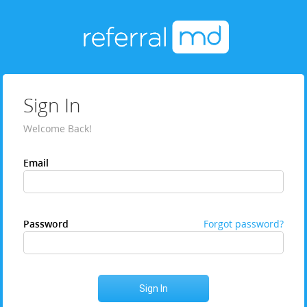
Sign In
Welcome Back!
Email
Password
Forgot password?