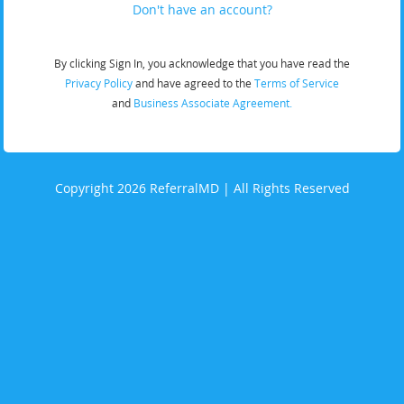
Don't have an account?
By clicking Sign In, you acknowledge that you have read the
Privacy Policy
and have agreed to the
Terms of Service
and
Business Associate Agreement.
Copyright 2026 ReferralMD | All Rights Reserved