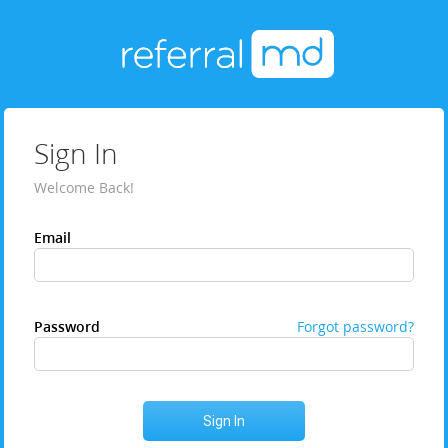
Sign In
Welcome Back!
Email
Password
Forgot password?