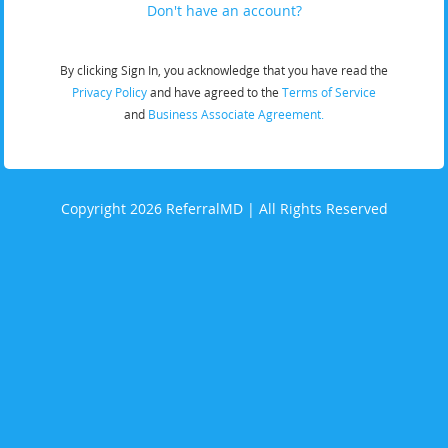
Don't have an account?
By clicking Sign In, you acknowledge that you have read the
Privacy Policy
and have agreed to the
Terms of Service
and
Business Associate Agreement.
Copyright 2026 ReferralMD | All Rights Reserved