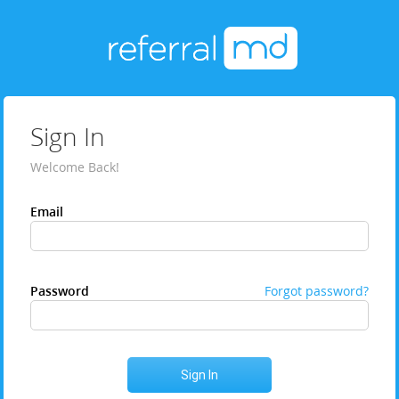
Sign In
Welcome Back!
Email
Password
Forgot password?