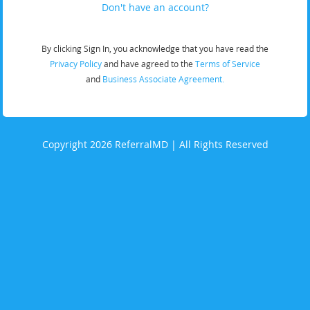
Don't have an account?
By clicking Sign In, you acknowledge that you have read the
Privacy Policy
and have agreed to the
Terms of Service
and
Business Associate Agreement.
Copyright 2026 ReferralMD | All Rights Reserved