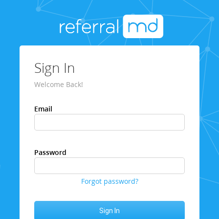
Sign In
Welcome Back!
Email
Password
Forgot password?