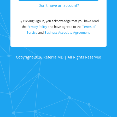
Don't have an account?
By clicking Sign In, you acknowledge that you have read
the
Privacy Policy
and have agreed to the
Terms of
Service
and
Business Associate Agreement.
Copyright 2026 ReferralMD | All Rights Reserved