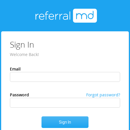
Sign In
Welcome Back!
Email
Password
Forgot password?