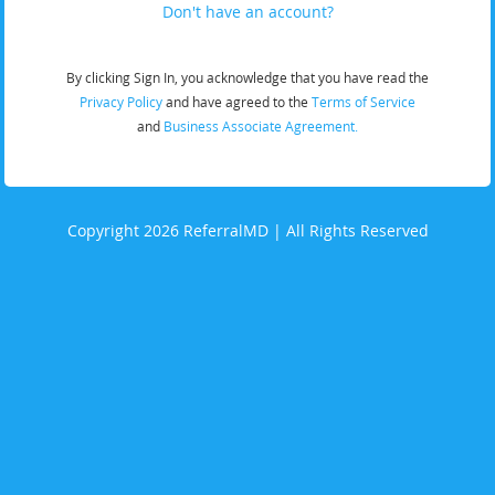
Don't have an account?
By clicking Sign In, you acknowledge that you have read the
Privacy Policy
and have agreed to the
Terms of Service
and
Business Associate Agreement.
Copyright 2026 ReferralMD | All Rights Reserved