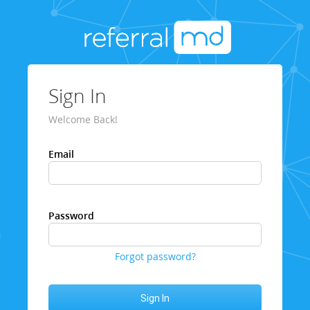
Sign In
Welcome Back!
Email
Password
Forgot password?