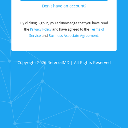
Don't have an account?
By clicking Sign In, you acknowledge that you have read
the
Privacy Policy
and have agreed to the
Terms of
Service
and
Business Associate Agreement.
Copyright 2026 ReferralMD | All Rights Reserved