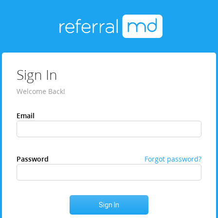
Sign In
Welcome Back!
Email
Password
Forgot password?