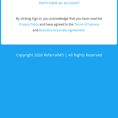
Don't have an account?
By clicking Sign In, you acknowledge that you have read the
Privacy Policy
and have agreed to the
Terms of Service
and
Business Associate Agreement.
Copyright 2026 ReferralMD | All Rights Reserved