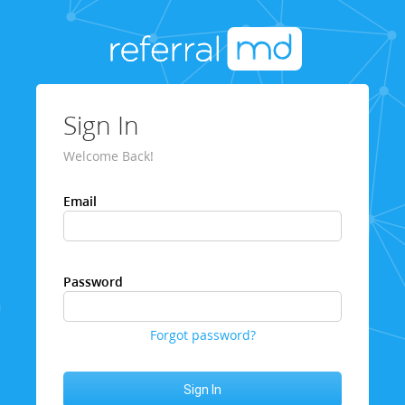
Sign In
Welcome Back!
Email
Password
Forgot password?