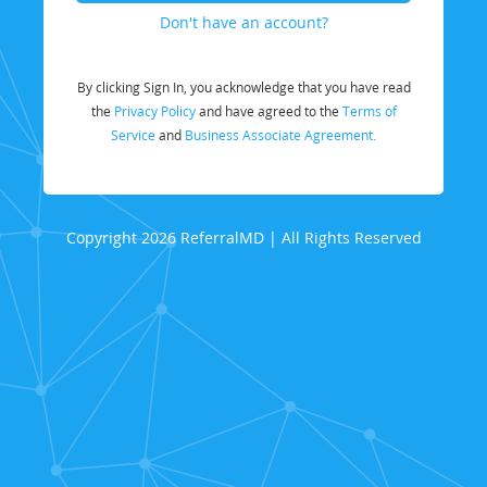
Don't have an account?
By clicking Sign In, you acknowledge that you have read
the
Privacy Policy
and have agreed to the
Terms of
Service
and
Business Associate Agreement.
Copyright 2026 ReferralMD | All Rights Reserved