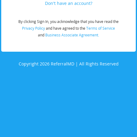
Don't have an account?
By clicking Sign In, you acknowledge that you have read the
Privacy Policy
and have agreed to the
Terms of Service
and
Business Associate Agreement.
Copyright 2026 ReferralMD | All Rights Reserved