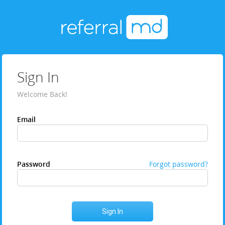
Sign In
Welcome Back!
Email
Password
Forgot password?