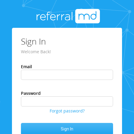
Sign In
Welcome Back!
Email
Password
Forgot password?