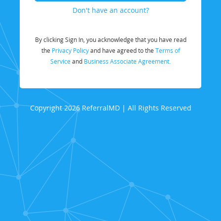
Don't have an account?
By clicking Sign In, you acknowledge that you have read
the
Privacy Policy
and have agreed to the
Terms of
Service
and
Business Associate Agreement.
Copyright 2026 ReferralMD | All Rights Reserved