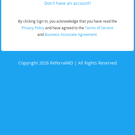
Don't have an account?
By clicking Sign In, you acknowledge that you have read the
Privacy Policy
and have agreed to the
Terms of Service
and
Business Associate Agreement.
Copyright 2026 ReferralMD | All Rights Reserved