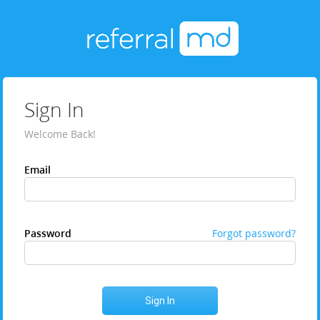
Sign In
Welcome Back!
Email
Password
Forgot password?