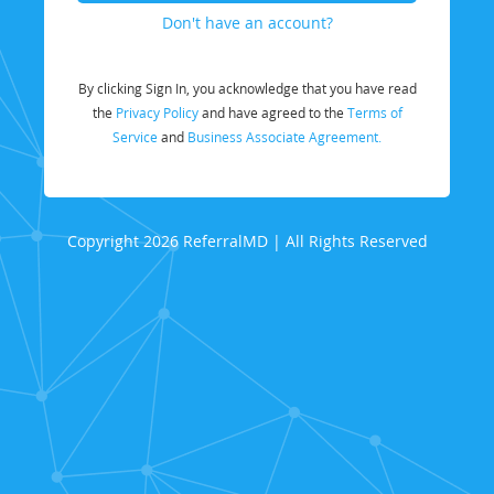
Don't have an account?
By clicking Sign In, you acknowledge that you have read
the
Privacy Policy
and have agreed to the
Terms of
Service
and
Business Associate Agreement.
Copyright 2026 ReferralMD | All Rights Reserved