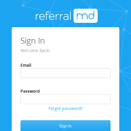
Sign In
Welcome Back!
Email
Password
Forgot password?