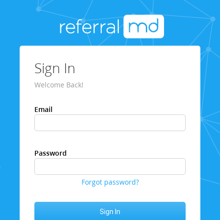
Sign In
Welcome Back!
Email
Password
Forgot password?