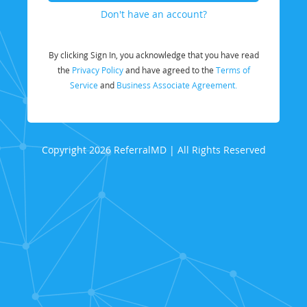
Don't have an account?
By clicking Sign In, you acknowledge that you have read
the
Privacy Policy
and have agreed to the
Terms of
Service
and
Business Associate Agreement.
Copyright 2026 ReferralMD | All Rights Reserved