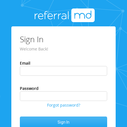
Sign In
Welcome Back!
Email
Password
Forgot password?