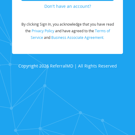
Don't have an account?
By clicking Sign In, you acknowledge that you have read
the
Privacy Policy
and have agreed to the
Terms of
Service
and
Business Associate Agreement.
Copyright 2026 ReferralMD | All Rights Reserved