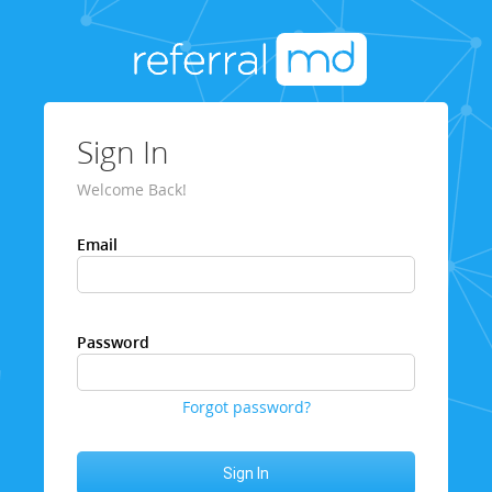
Sign In
Welcome Back!
Email
Password
Forgot password?