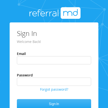
Sign In
Welcome Back!
Email
Password
Forgot password?