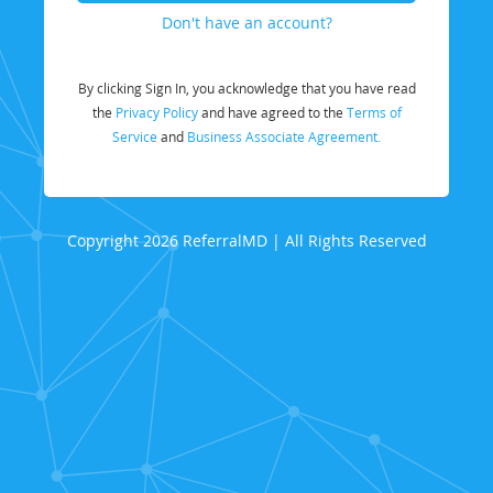
Don't have an account?
By clicking Sign In, you acknowledge that you have read
the
Privacy Policy
and have agreed to the
Terms of
Service
and
Business Associate Agreement.
Copyright 2026 ReferralMD | All Rights Reserved