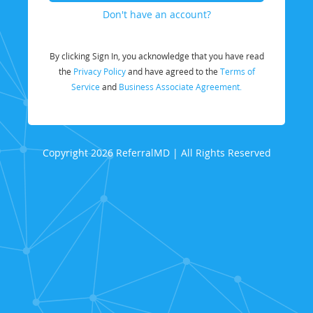
Don't have an account?
By clicking Sign In, you acknowledge that you have read
the
Privacy Policy
and have agreed to the
Terms of
Service
and
Business Associate Agreement.
Copyright 2026 ReferralMD | All Rights Reserved