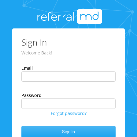
Sign In
Welcome Back!
Email
Password
Forgot password?