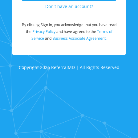
Don't have an account?
By clicking Sign In, you acknowledge that you have read
the
Privacy Policy
and have agreed to the
Terms of
Service
and
Business Associate Agreement.
Copyright 2026 ReferralMD | All Rights Reserved