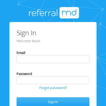
Sign In
Welcome Back!
Email
Password
Forgot password?