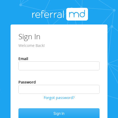
Sign In
Welcome Back!
Email
Password
Forgot password?