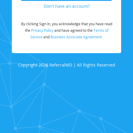
Don't have an account?
By clicking Sign In, you acknowledge that you have read
the
Privacy Policy
and have agreed to the
Terms of
Service
and
Business Associate Agreement.
Copyright 2026 ReferralMD | All Rights Reserved