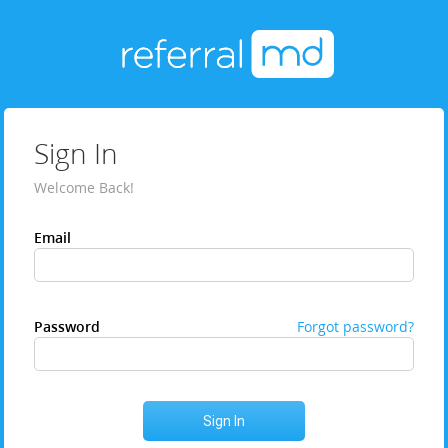
Sign In
Welcome Back!
Email
Password
Forgot password?