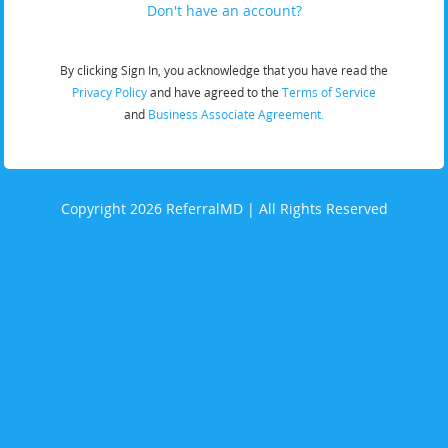
Don't have an account?
By clicking Sign In, you acknowledge that you have read the
Privacy Policy
and have agreed to the
Terms of Service
and
Business Associate Agreement.
Copyright 2026 ReferralMD | All Rights Reserved