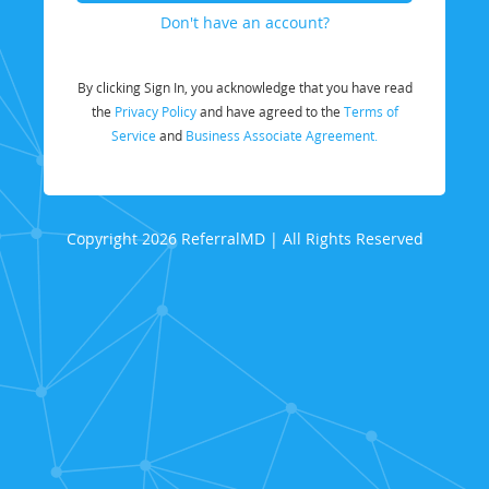
Don't have an account?
By clicking Sign In, you acknowledge that you have read
the
Privacy Policy
and have agreed to the
Terms of
Service
and
Business Associate Agreement.
Copyright 2026 ReferralMD | All Rights Reserved