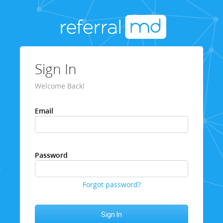
Sign In
Welcome Back!
Email
Password
Forgot password?