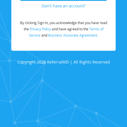
Don't have an account?
By clicking Sign In, you acknowledge that you have read
the
Privacy Policy
and have agreed to the
Terms of
Service
and
Business Associate Agreement.
Copyright 2026 ReferralMD | All Rights Reserved