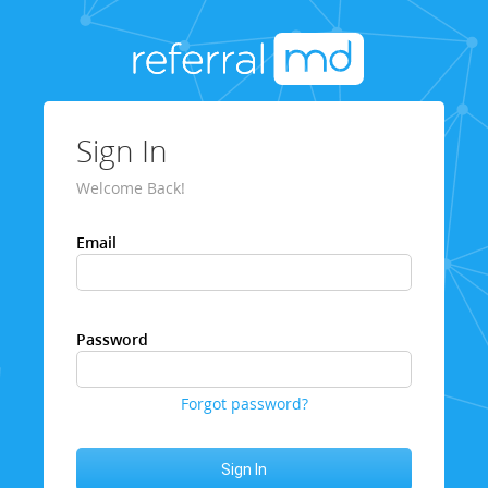
Sign In
Welcome Back!
Email
Password
Forgot password?