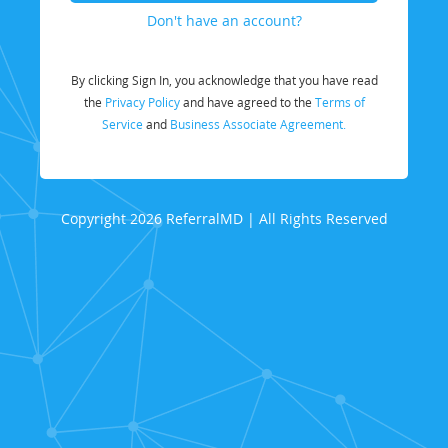
Don't have an account?
By clicking Sign In, you acknowledge that you have read
the
Privacy Policy
and have agreed to the
Terms of
Service
and
Business Associate Agreement.
Copyright 2026 ReferralMD | All Rights Reserved