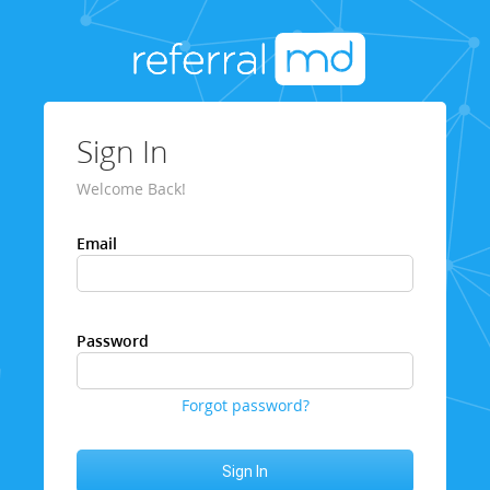
Sign In
Welcome Back!
Email
Password
Forgot password?