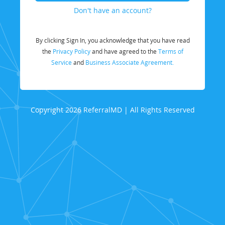
Don't have an account?
By clicking Sign In, you acknowledge that you have read
the
Privacy Policy
and have agreed to the
Terms of
Service
and
Business Associate Agreement.
Copyright 2026 ReferralMD | All Rights Reserved