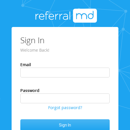
Sign In
Welcome Back!
Email
Password
Forgot password?