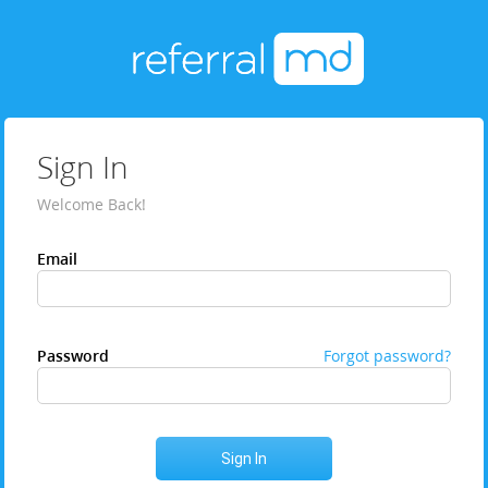
Sign In
Welcome Back!
Email
Password
Forgot password?