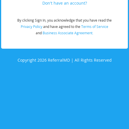
Don't have an account?
By clicking Sign In, you acknowledge that you have read the
Privacy Policy
and have agreed to the
Terms of Service
and
Business Associate Agreement.
Copyright 2026 ReferralMD | All Rights Reserved