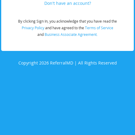
Don't have an account?
By clicking Sign In, you acknowledge that you have read the
Privacy Policy
and have agreed to the
Terms of Service
and
Business Associate Agreement.
Copyright 2026 ReferralMD | All Rights Reserved