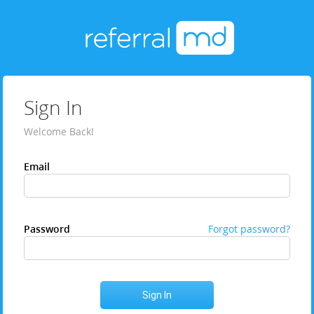
Sign In
Welcome Back!
Email
Password
Forgot password?