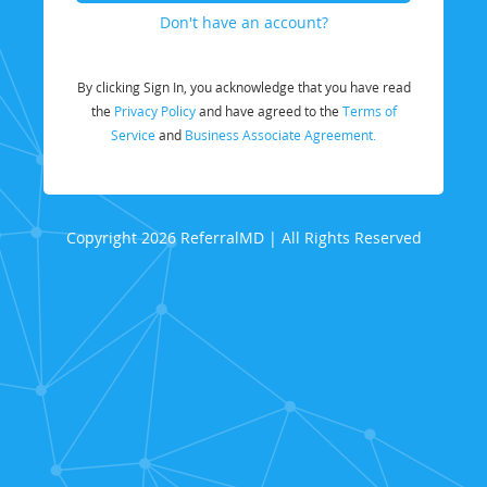
Don't have an account?
By clicking Sign In, you acknowledge that you have read
the
Privacy Policy
and have agreed to the
Terms of
Service
and
Business Associate Agreement.
Copyright 2026 ReferralMD | All Rights Reserved