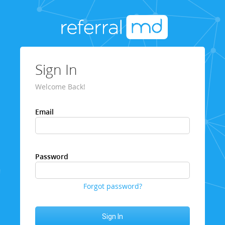
Sign In
Welcome Back!
Email
Password
Forgot password?