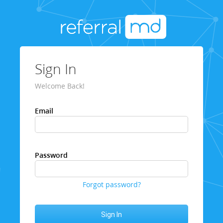
Sign In
Welcome Back!
Email
Password
Forgot password?