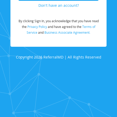
Don't have an account?
By clicking Sign In, you acknowledge that you have read
the
Privacy Policy
and have agreed to the
Terms of
Service
and
Business Associate Agreement.
Copyright 2026 ReferralMD | All Rights Reserved