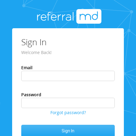
Sign In
Welcome Back!
Email
Password
Forgot password?