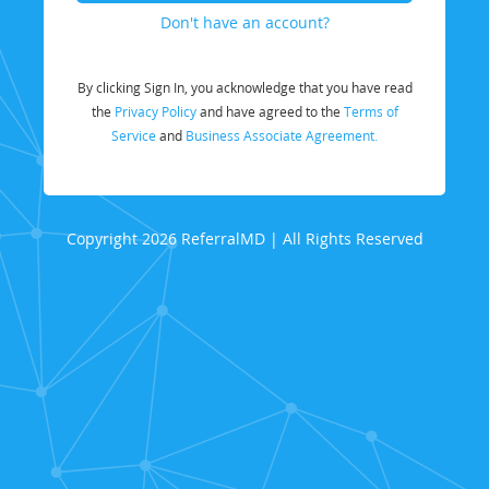
Don't have an account?
By clicking Sign In, you acknowledge that you have read
the
Privacy Policy
and have agreed to the
Terms of
Service
and
Business Associate Agreement.
Copyright 2026 ReferralMD | All Rights Reserved