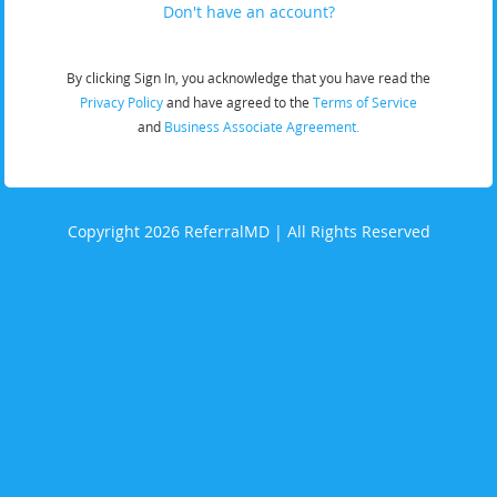
Don't have an account?
By clicking Sign In, you acknowledge that you have read the
Privacy Policy
and have agreed to the
Terms of Service
and
Business Associate Agreement.
Copyright 2026 ReferralMD | All Rights Reserved