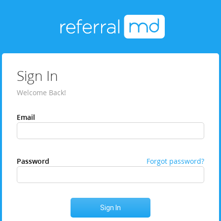
Sign In
Welcome Back!
Email
Password
Forgot password?