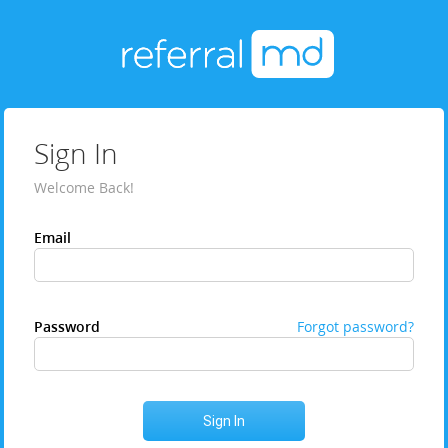
Sign In
Welcome Back!
Email
Password
Forgot password?