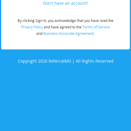
Don't have an account?
By clicking Sign In, you acknowledge that you have read the
Privacy Policy
and have agreed to the
Terms of Service
and
Business Associate Agreement.
Copyright 2026 ReferralMD | All Rights Reserved