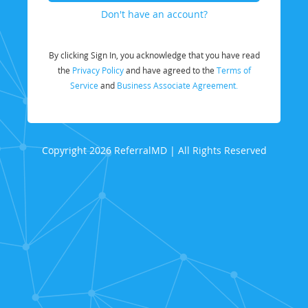
Don't have an account?
By clicking Sign In, you acknowledge that you have read
the
Privacy Policy
and have agreed to the
Terms of
Service
and
Business Associate Agreement.
Copyright 2026 ReferralMD | All Rights Reserved