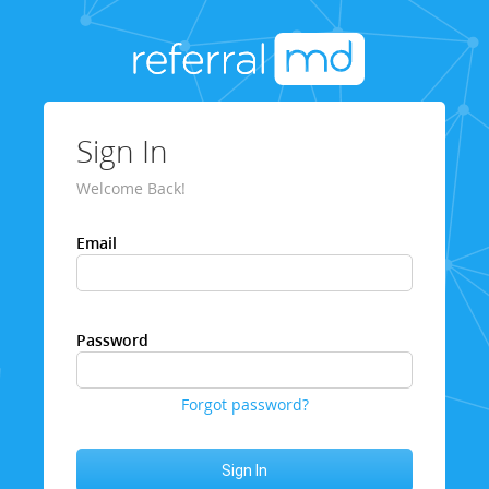
Sign In
Welcome Back!
Email
Password
Forgot password?