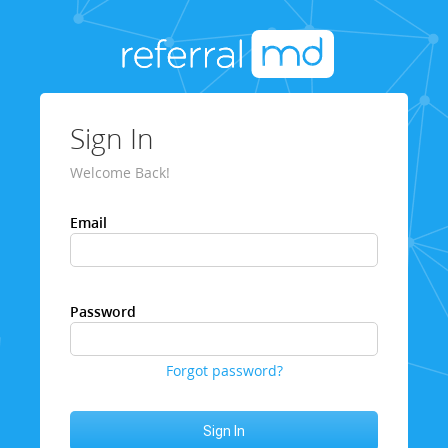
Sign In
Welcome Back!
Email
Password
Forgot password?