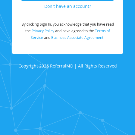
Don't have an account?
By clicking Sign In, you acknowledge that you have read
the
Privacy Policy
and have agreed to the
Terms of
Service
and
Business Associate Agreement.
Copyright 2026 ReferralMD | All Rights Reserved