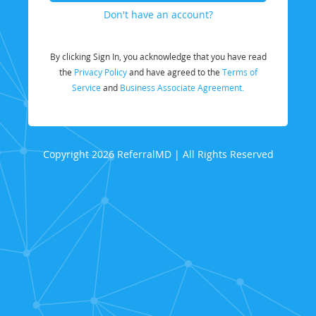
Don't have an account?
By clicking Sign In, you acknowledge that you have read
the
Privacy Policy
and have agreed to the
Terms of
Service
and
Business Associate Agreement.
Copyright 2026 ReferralMD | All Rights Reserved