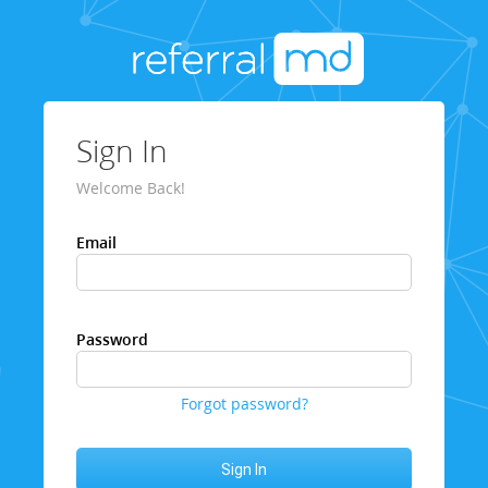
Sign In
Welcome Back!
Email
Password
Forgot password?