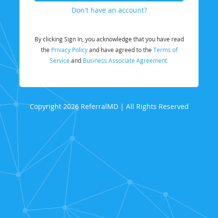
Don't have an account?
By clicking Sign In, you acknowledge that you have read
the
Privacy Policy
and have agreed to the
Terms of
Service
and
Business Associate Agreement.
Copyright 2026 ReferralMD | All Rights Reserved