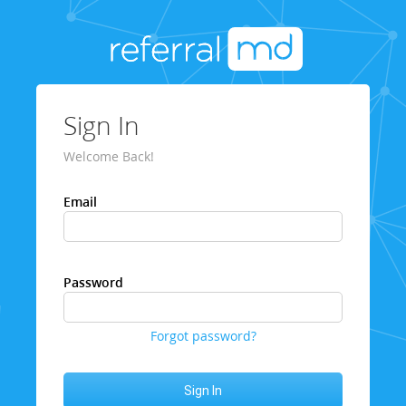
Sign In
Welcome Back!
Email
Password
Forgot password?