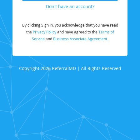
Don't have an account?
By clicking Sign In, you acknowledge that you have read
the
Privacy Policy
and have agreed to the
Terms of
Service
and
Business Associate Agreement.
Copyright 2026 ReferralMD | All Rights Reserved