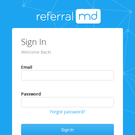
Sign In
Welcome Back!
Email
Password
Forgot password?