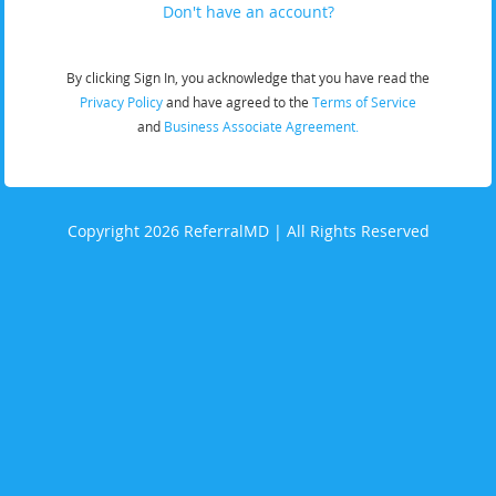
Don't have an account?
By clicking Sign In, you acknowledge that you have read the
Privacy Policy
and have agreed to the
Terms of Service
and
Business Associate Agreement.
Copyright 2026 ReferralMD | All Rights Reserved