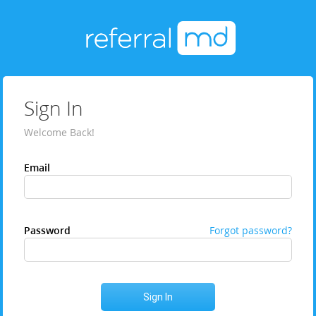
Sign In
Welcome Back!
Email
Password
Forgot password?