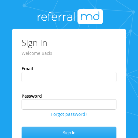
Sign In
Welcome Back!
Email
Password
Forgot password?