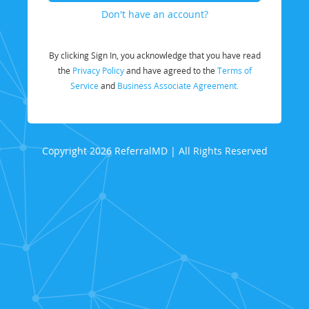
Don't have an account?
By clicking Sign In, you acknowledge that you have read
the
Privacy Policy
and have agreed to the
Terms of
Service
and
Business Associate Agreement.
Copyright 2026 ReferralMD | All Rights Reserved