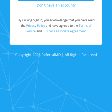
Don't have an account?
By clicking Sign In, you acknowledge that you have read
the
Privacy Policy
and have agreed to the
Terms of
Service
and
Business Associate Agreement.
Copyright 2026 ReferralMD | All Rights Reserved