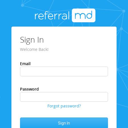
Sign In
Welcome Back!
Email
Password
Forgot password?