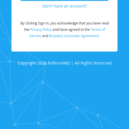
Don't have an account?
By clicking Sign In, you acknowledge that you have read
the
Privacy Policy
and have agreed to the
Terms of
Service
and
Business Associate Agreement.
Copyright 2026 ReferralMD | All Rights Reserved