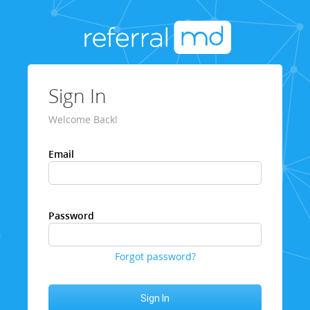
Sign In
Welcome Back!
Email
Password
Forgot password?