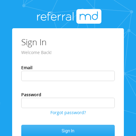
Sign In
Welcome Back!
Email
Password
Forgot password?