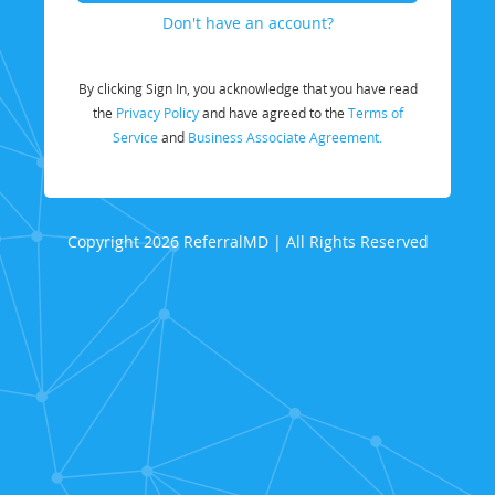
Don't have an account?
By clicking Sign In, you acknowledge that you have read
the
Privacy Policy
and have agreed to the
Terms of
Service
and
Business Associate Agreement.
Copyright 2026 ReferralMD | All Rights Reserved