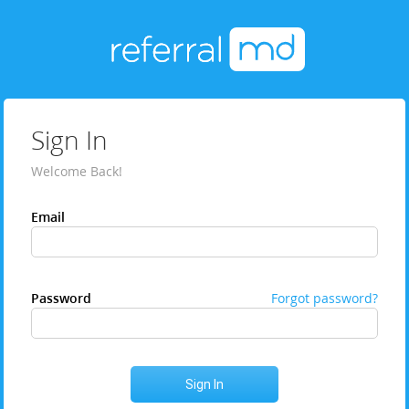
Sign In
Welcome Back!
Email
Password
Forgot password?