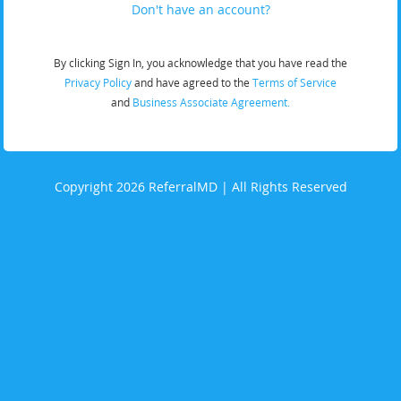
Don't have an account?
By clicking Sign In, you acknowledge that you have read the
Privacy Policy
and have agreed to the
Terms of Service
and
Business Associate Agreement.
Copyright 2026 ReferralMD | All Rights Reserved