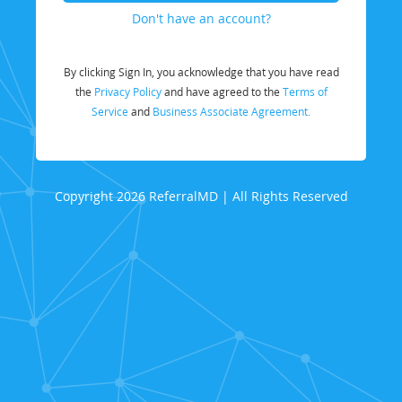
Don't have an account?
By clicking Sign In, you acknowledge that you have read
the
Privacy Policy
and have agreed to the
Terms of
Service
and
Business Associate Agreement.
Copyright 2026 ReferralMD | All Rights Reserved