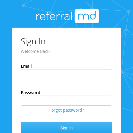
Sign In
Welcome Back!
Email
Password
Forgot password?