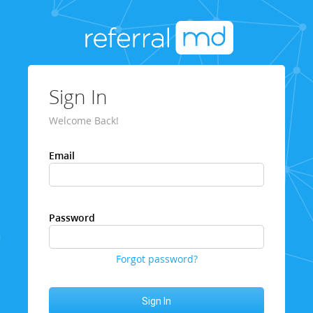
Sign In
Welcome Back!
Email
Password
Forgot password?