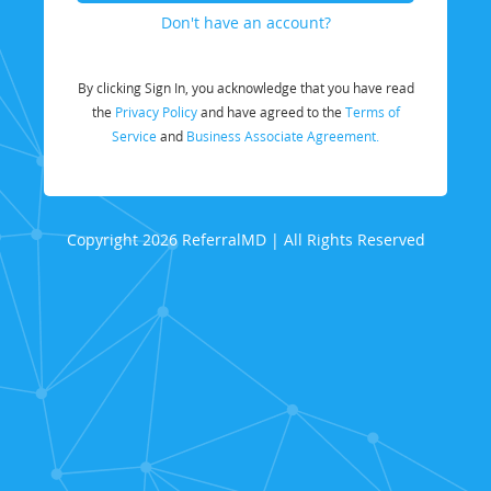
Don't have an account?
By clicking Sign In, you acknowledge that you have read
the
Privacy Policy
and have agreed to the
Terms of
Service
and
Business Associate Agreement.
Copyright 2026 ReferralMD | All Rights Reserved