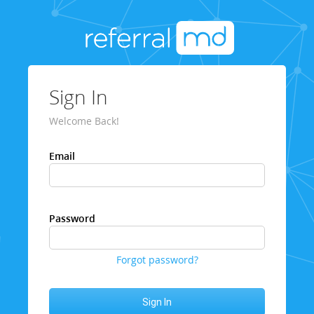
Sign In
Welcome Back!
Email
Password
Forgot password?