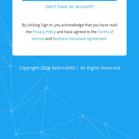
Don't have an account?
By clicking Sign In, you acknowledge that you have read
the
Privacy Policy
and have agreed to the
Terms of
Service
and
Business Associate Agreement.
Copyright 2026 ReferralMD | All Rights Reserved