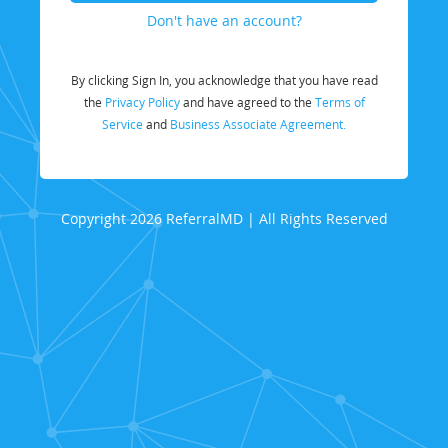
Don't have an account?
By clicking Sign In, you acknowledge that you have read
the
Privacy Policy
and have agreed to the
Terms of
Service
and
Business Associate Agreement.
Copyright 2026 ReferralMD | All Rights Reserved