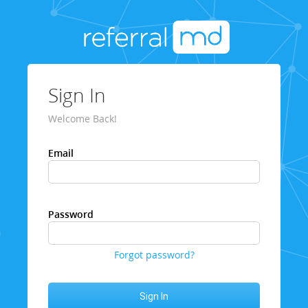
Sign In
Welcome Back!
Email
Password
Forgot password?