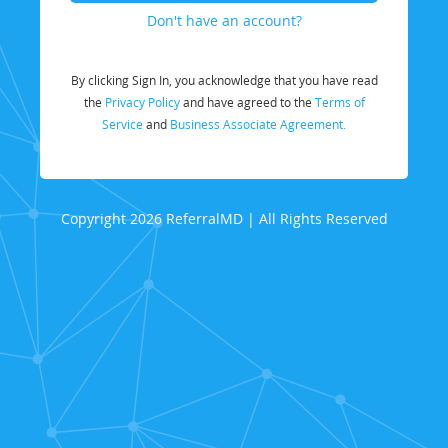
Don't have an account?
By clicking Sign In, you acknowledge that you have read
the
Privacy Policy
and have agreed to the
Terms of
Service
and
Business Associate Agreement.
Copyright 2026 ReferralMD | All Rights Reserved