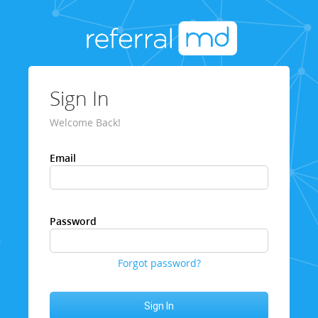
Sign In
Welcome Back!
Email
Password
Forgot password?