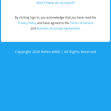
Don't have an account?
By clicking Sign In, you acknowledge that you have read the
Privacy Policy
and have agreed to the
Terms of Service
and
Business Associate Agreement.
Copyright 2026 ReferralMD | All Rights Reserved