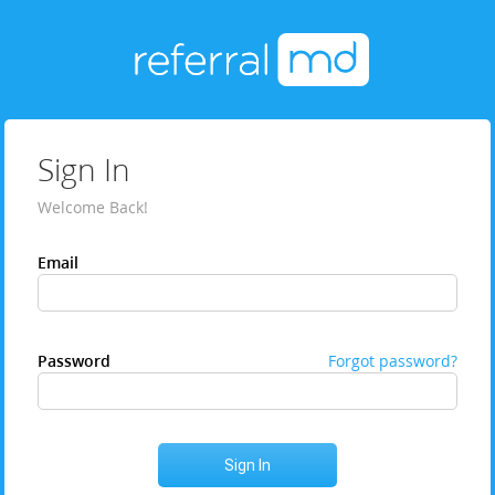
Sign In
Welcome Back!
Email
Password
Forgot password?