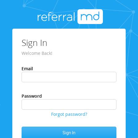
Sign In
Welcome Back!
Email
Password
Forgot password?