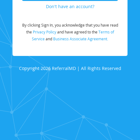
Don't have an account?
By clicking Sign In, you acknowledge that you have read
the
Privacy Policy
and have agreed to the
Terms of
Service
and
Business Associate Agreement.
Copyright 2026 ReferralMD | All Rights Reserved